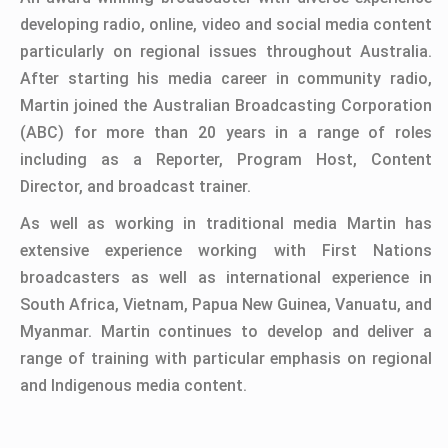
developing radio, online, video and social media content
particularly on regional issues throughout Australia.
After starting his media career in community radio,
Martin joined the Australian Broadcasting Corporation
(ABC) for more than 20 years in a range of roles
including as a Reporter, Program Host, Content
Director, and broadcast trainer.
As well as working in traditional media Martin has
extensive experience working with First Nations
broadcasters as well as international experience in
South Africa, Vietnam, Papua New Guinea, Vanuatu, and
Myanmar. Martin continues to develop and deliver a
range of training with particular emphasis on regional
and Indigenous media content.