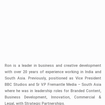
Ron is a leader in business and creative development
with over 20 years of experience working in India and
South Asia. Previously, positioned as Vice President
BBC Studios and Sr V.P Fremantle Media – South Asia
where he was in leadership roles for Branded Content,
Business Development, Innovation, Commercial &
Legal, with Strategic Partnerships.