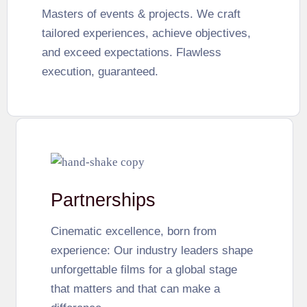
Masters of events & projects. We craft
tailored experiences, achieve objectives,
and exceed expectations. Flawless
execution, guaranteed.
Partnerships
Cinematic excellence, born from
experience: Our industry leaders shape
unforgettable films for a global stage
that matters and that can make a