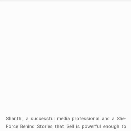
Shanthi, a successful media professional and a She-
Force Behind Stories that Sell is powerful enough to