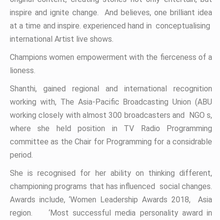
inspire and ignite change. And believes, one brilliant idea
at a time and inspire. experienced hand in conceptualising
international Artist live shows.
Champions women empowerment with the fierceness of a
lioness.
Shanthi, gained regional and international recognition
working with, The Asia-Pacific Broadcasting Union (ABU
working closely with almost 300 broadcasters and NGO s,
where she held position in TV Radio Programming
committee as the Chair for Programming for a considrable
period.
She is recognised for her ability on thinking different,
championing programs that has influenced social changes.
Awards include, ‘Women Leadership Awards 2018, Asia
region. ‘Most successful media personality award in