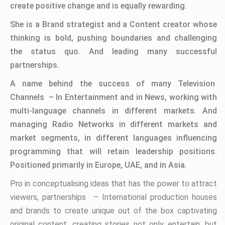
create positive change and is equally rewarding.
She is a Brand strategist and a Content creator whose
thinking is bold, pushing boundaries and challenging
the status quo. And leading many successful
partnerships.
A name behind the success of many Television
Channels – In Entertainment and in News, working with
multi-language channels in different markets. And
managing Radio Networks in different markets and
market segments, in different languages influencing
programming that will retain leadership positions.
Positioned primarily in Europe, UAE, and in Asia.
Pro in conceptualising ideas that has the power to attract
viewers, partnerships – International production houses
and brands to create unique out of the box captivating
original content, creating stories not only entertain, but