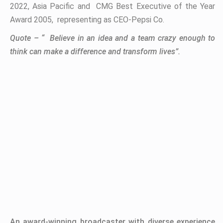
2022, Asia Pacific and CMG Best Executive of the Year
Award 2005, representing as CEO-Pepsi Co.
Quote – “
Believe in an idea and a team crazy enough to
think can make a difference and transform lives
”.
An award-winning broadcaster with diverse experience