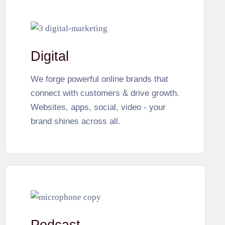
Digital
We forge powerful online brands that
connect with customers & drive growth.
Websites, apps, social, video - your
brand shines across all.