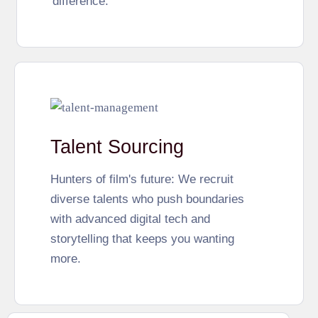
difference.
Talent Sourcing
Hunters of film's future: We recruit
diverse talents who push boundaries
with advanced digital tech and
storytelling that keeps you wanting
more.