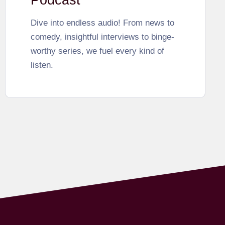
Podcast
Dive into endless audio! From news to
comedy, insightful interviews to binge-
worthy series, we fuel every kind of
listen.