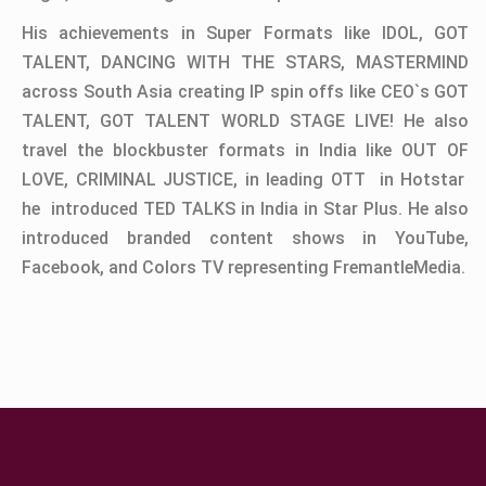
His achievements in Super Formats like IDOL, GOT
TALENT, DANCING WITH THE STARS, MASTERMIND
across South Asia creating IP spin offs like CEO`s GOT
TALENT, GOT TALENT WORLD STAGE LIVE! He also
travel the blockbuster formats in India like OUT OF
LOVE, CRIMINAL JUSTICE, in leading OTT in Hotstar
he introduced TED TALKS in India in Star Plus. He also
introduced branded content shows in YouTube,
Facebook, and Colors TV representing FremantleMedia.