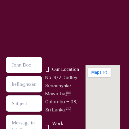
Our Location
No. 9/2 Dudley
Senanayake
Mawatha,
Colombo – 08,
Sri Lanka.
Work