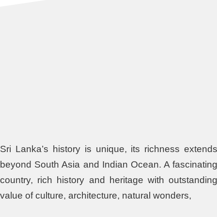
Sri Lanka’s history is unique, its richness extend
beyond South Asia and Indian Ocean. A fascinatin
country, rich history and heritage with outstandin
value of culture, architecture, natural wonders,