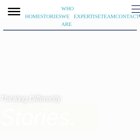
WHO
HOME
STORIES
WE
EXPERTISE
TEAM
CONTACT
ARE
Thinking Differently
Stories.