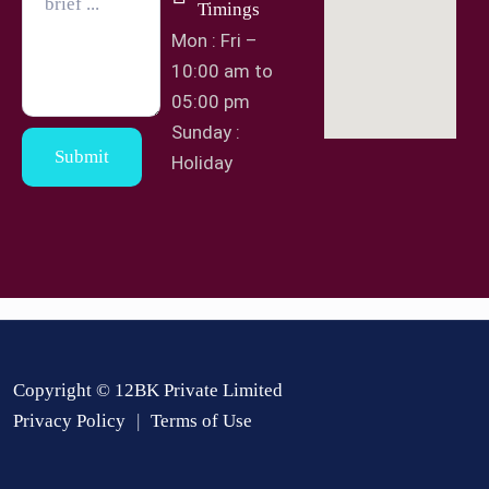
Timings
Mon : Fri –
10:00 am to
05:00 pm
Sunday :
Submit
Holiday
Copyright © 12BK Private Limited
Privacy Policy
Terms of Use