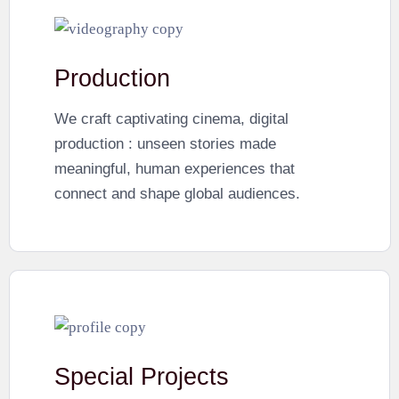
Production
We craft captivating cinema, digital
production : unseen stories made
meaningful, human experiences that
connect and shape global audiences.
Special Projects